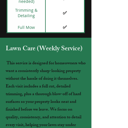
needed)
Trimming &
✅
Detailing
✅
Full Mow
Lawn Care (Weekly Service)
This service is designed for homeowners who
want a consistently sharp-looking property
without the hassle of doing it themselves.
Each visit includes a full cut, detailed
trimming, plus a thorough blow-off of hard
surfaces so your property looks neat and
finished before we leave. We focus on
quality, consistency, and attention to detail
every visit, helping your lawn stay under