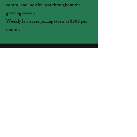
control and look its best throughout the
growing season.
Weekly lawn care pricing starts at $200 per
month.
Bundle & Save
Visit our Bundle & Save page to discover
how combining services can simplify your
property care while increasing your savings.
With stackable discounts available on
bundled services, it’s an easy way to get more
value and keep your property looking its best
year-round.