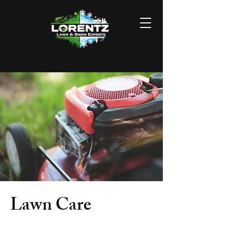
Lawn Care