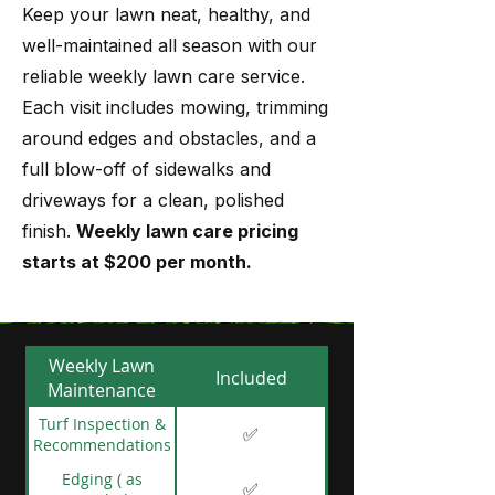
Keep your lawn neat, healthy, and
well-maintained all season with our
reliable weekly lawn care service.
Each visit includes mowing, trimming
around edges and obstacles, and a
full blow-off of sidewalks and
driveways for a clean, polished
finish.
Weekly lawn care pricing
starts at $200 per month.
Weekly Lawn
Included
Maintenance
Turf Inspection &
✅
Recommendations
Edging ( as
✅